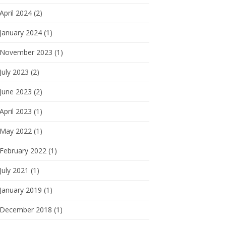
April 2024 (2)
January 2024 (1)
November 2023 (1)
July 2023 (2)
June 2023 (2)
April 2023 (1)
May 2022 (1)
February 2022 (1)
July 2021 (1)
January 2019 (1)
December 2018 (1)