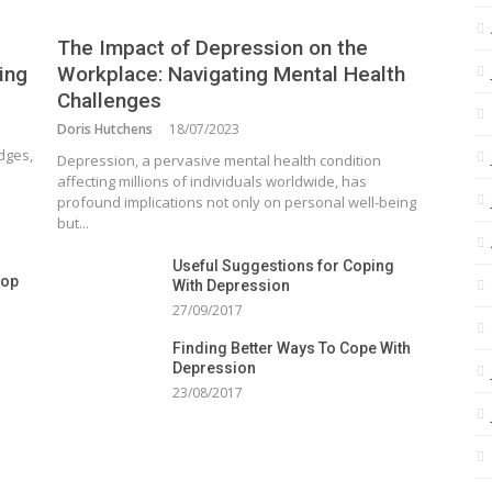
The Impact of Depression on the
ing
Workplace: Navigating Mental Health
Challenges
Doris Hutchens
18/07/2023
dges,
Depression, a pervasive mental health condition
affecting millions of individuals worldwide, has
profound implications not only on personal well-being
but...
Useful Suggestions for Coping
top
With Depression
27/09/2017
Finding Better Ways To Cope With
Depression
23/08/2017