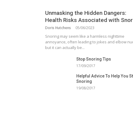
Unmasking the Hidden Dangers:
Health Risks Associated with Snor
Doris Hutchens
05/06/2023
Snoring may seem like a harmless nighttime
annoyance, often leading to jokes and elbow nu
but it can actually be...
Stop Snoring Tips
17/09/2017
Helpful Advice To Help You S
Snoring
19/08/2017