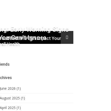
ing: Early Warning Signs
You Can’t Ignore
PRIVACY POLICY
 Gut Bacteria Can Impact Your
all Health
iends
chives
June 2026 (1)
August 2025 (1)
April 2025 (1)