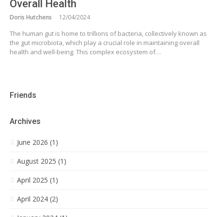
Overall Health
Doris Hutchens
12/04/2024
The human gut is home to trillions of bacteria, collectively known as
the gut microbiota, which play a crucial role in maintaining overall
health and well-being. This complex ecosystem of…
Friends
Archives
June 2026 (1)
August 2025 (1)
April 2025 (1)
April 2024 (2)