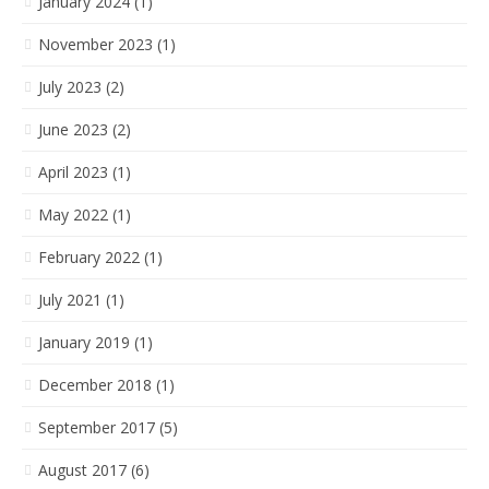
January 2024 (1)
November 2023 (1)
July 2023 (2)
June 2023 (2)
April 2023 (1)
May 2022 (1)
February 2022 (1)
July 2021 (1)
January 2019 (1)
December 2018 (1)
September 2017 (5)
August 2017 (6)