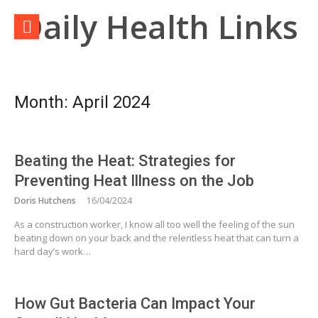
Skip
Daily Health Links
to
content
Month:
April 2024
Beating the Heat: Strategies for
Preventing Heat Illness on the Job
Doris Hutchens
16/04/2024
As a construction worker, I know all too well the feeling of the sun
beating down on your back and the relentless heat that can turn a
hard day’s work…
How Gut Bacteria Can Impact Your