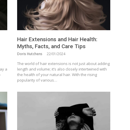
Hair Extensions and Hair Health:
Myths, Facts, and Care Tips
Doris Hutchens
22/01/2024
The world of hair extensions is not just about adding
lay a
length and volume; it’s also closely intertwined with
-
the health of your natural hair. With the rising
popularity of various…