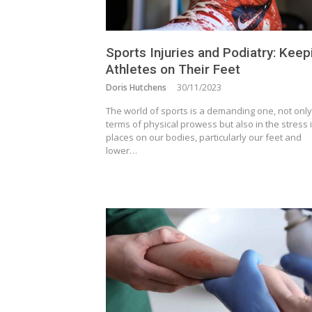
Sports Injuries and Podiatry: Keep
Athletes on Their Feet
Doris Hutchens
30/11/2023
The world of sports is a demanding one, not only
terms of physical prowess but also in the stress i
places on our bodies, particularly our feet and
lower…