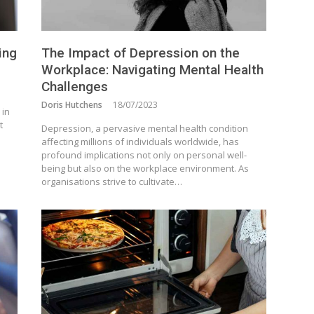
ing
The Impact of Depression on the
Workplace: Navigating Mental Health
Challenges
Doris Hutchens
18/07/2023
 in
t
Depression, a pervasive mental health condition
affecting millions of individuals worldwide, has
profound implications not only on personal well-
being but also on the workplace environment. As
organisations strive to cultivate…