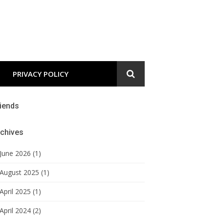
PRIVACY POLICY
iends
chives
June 2026 (1)
August 2025 (1)
April 2025 (1)
April 2024 (2)