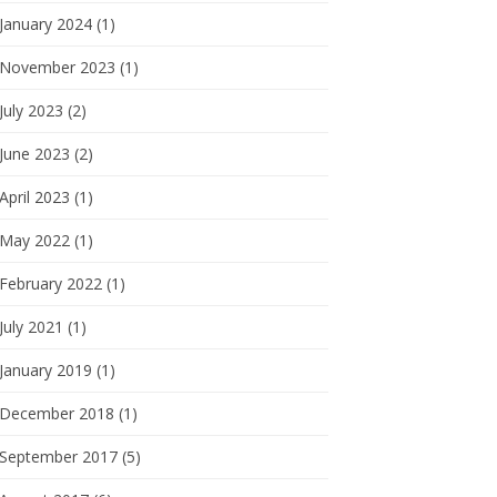
January 2024 (1)
November 2023 (1)
July 2023 (2)
June 2023 (2)
April 2023 (1)
May 2022 (1)
February 2022 (1)
July 2021 (1)
January 2019 (1)
December 2018 (1)
September 2017 (5)