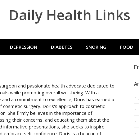
Daily Health Links
DEPRESSION
DIABETES
SNORING
FOOD
Fr
Ar
c surgeon and passionate health advocate dedicated to
goals while promoting overall well-being. With a
 and a commitment to excellence, Doris has earned a
 of cosmetic surgery. Doris's approach to cosmetic
n. She firmly believes in the importance of
ssing their concerns, and educating them about the
d informative presentations, she seeks to inspire
and embrace self-confidence. Doris is a beacon of