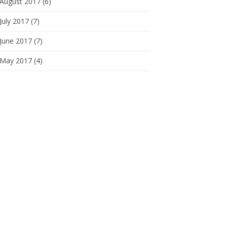
August 2017 (6)
July 2017 (7)
June 2017 (7)
May 2017 (4)