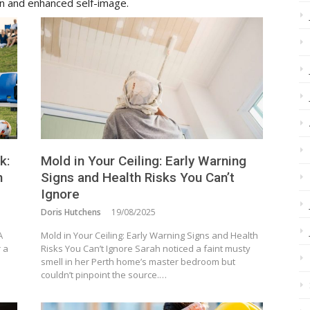
on and enhanced self-image.
k:
Mold in Your Ceiling: Early Warning
n
Signs and Health Risks You Can’t
Ignore
Doris Hutchens
19/08/2025
A
Mold in Your Ceiling: Early Warning Signs and Health
r a
Risks You Can’t Ignore Sarah noticed a faint musty
smell in her Perth home’s master bedroom but
couldn’t pinpoint the source.…