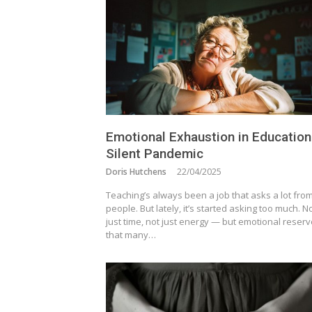
Emotional Exhaustion in Education
Silent Pandemic
Doris Hutchens
22/04/2025
Teaching’s always been a job that asks a lot fro
people. But lately, it’s started asking too much. N
just time, not just energy — but emotional reser
that many…