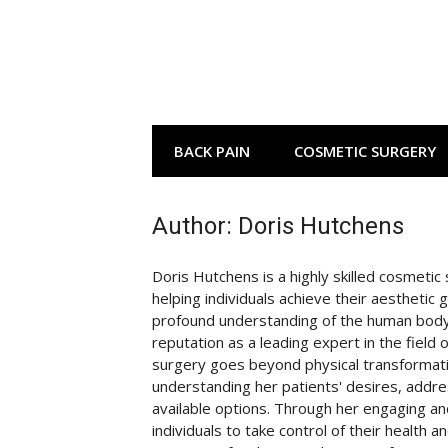
Skip
to
content
BACK PAIN
COSMETIC SURGERY
Author:
Doris Hutchens
Doris Hutchens is a highly skilled cosmeti
helping individuals achieve their aesthetic 
profound understanding of the human body
reputation as a leading expert in the field
surgery goes beyond physical transformatio
understanding her patients' desires, addre
available options. Through her engaging an
individuals to take control of their health 