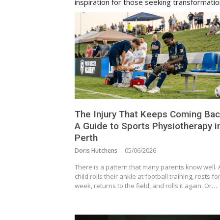
inspiration for those seeking transformati
The Injury That Keeps Coming Bac
A Guide to Sports Physiotherapy i
Perth
Doris Hutchens
05/06/2026
There is a pattern that many parents know well. 
child rolls their ankle at football training, rests fo
week, returns to the field, and rolls it again. Or…