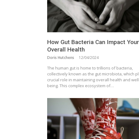
How Gut Bacteria Can Impact Your
Overall Health
Doris Hutchens
12/04/2024
The human gut is home to trillions of bacteria,
collectively known as the gut microbiota, which p
crucial role in maintaining overall health and well
being. This complex ecosystem of…