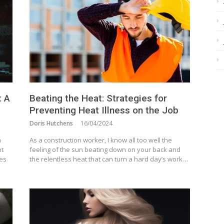
: A
Beating the Heat: Strategies for
Preventing Heat Illness on the Job
Doris Hutchens
16/04/2024
m
As a construction worker, I know all too well the
ot
feeling of the sun beating down on your back and
ves
the relentless heat that can turn a hard day’s work…