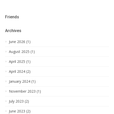
Friends
Archives
June 2026 (1)
August 2025 (1)
April 2025 (1)
April 2024 (2)
January 2024 (1)
November 2023 (1)
July 2023 (2)
June 2023 (2)