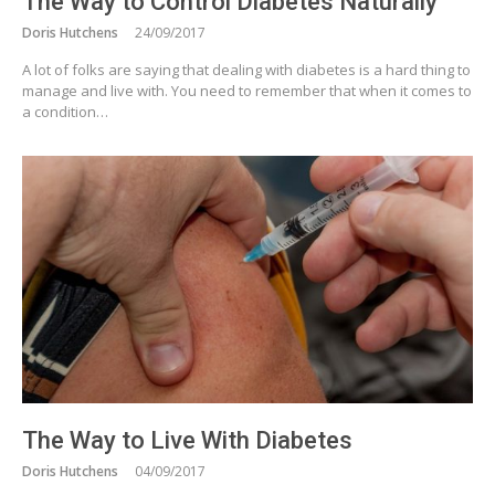
The Way to Control Diabetes Naturally
Doris Hutchens
24/09/2017
A lot of folks are saying that dealing with diabetes is a hard thing to
manage and live with. You need to remember that when it comes to
a condition…
The Way to Live With Diabetes
Doris Hutchens
04/09/2017