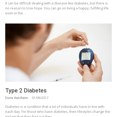
It can be difficult dealing with a disease like diabetes, but there is
no reason to lose hope. You can go on living a happy, fulfilling life
even in the…
Type 2 Diabetes
Doris Hutchens
01/08/2017
Diabetes is a condition that a lot of individuals have to live with
each day. For those who have diabetes, their lifestyles change the
instant that they find out they…