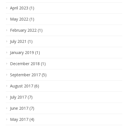
April 2023 (1)
May 2022 (1)
February 2022 (1)
July 2021 (1)
January 2019 (1)
December 2018 (1)
September 2017 (5)
August 2017 (6)
July 2017 (7)
June 2017 (7)
May 2017 (4)