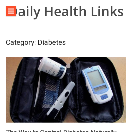
Skip
Daily Health Links
to
content
Category:
Diabetes