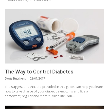
The Way to Control Diabetes
Doris Hutchens
02/07/2017
The suggestions that are provided in this guide, can help you learn
how to take charge of your diabetic symptoms and live a
somewhat, regular and more fulfilled life. You…