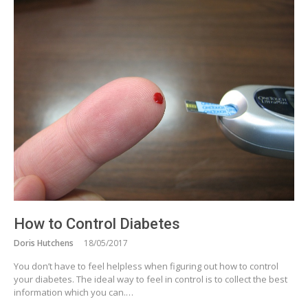
How to Control Diabetes
Doris Hutchens
18/05/2017
You don’t have to feel helpless when figuring out how to control
your diabetes. The ideal way to feel in control is to collect the best
information which you can.…