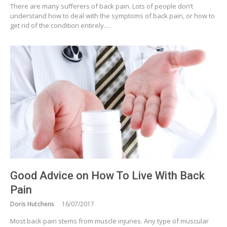
There are many sufferers of back pain. Lots of people don’t
understand how to deal with the symptoms of back pain, or how to
get rid of the condition entirely.…
Good Advice on How To Live With Back
Pain
Doris Hutchens
16/07/2017
Most back pain stems from muscle injuries. Any type of muscular