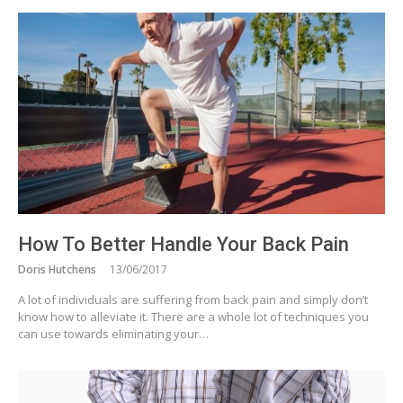
How To Better Handle Your Back Pain
Doris Hutchens
13/06/2017
A lot of individuals are suffering from back pain and simply don’t
know how to alleviate it. There are a whole lot of techniques you
can use towards eliminating your…