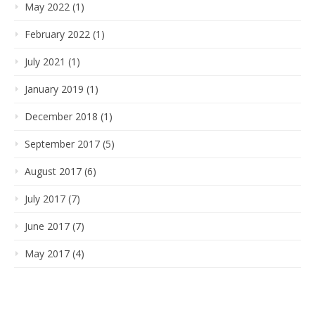
May 2022 (1)
February 2022 (1)
July 2021 (1)
January 2019 (1)
December 2018 (1)
September 2017 (5)
August 2017 (6)
July 2017 (7)
June 2017 (7)
May 2017 (4)