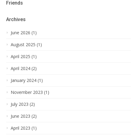
Friends
Archives
June 2026 (1)
August 2025 (1)
April 2025 (1)
April 2024 (2)
January 2024 (1)
November 2023 (1)
July 2023 (2)
June 2023 (2)
April 2023 (1)