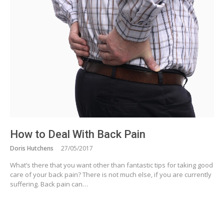
How to Deal With Back Pain
Doris Hutchens
27/05/2017
What’s there that you want other than fantastic tips for taking good
care of your back pain? There is not much else, if you are currently
suffering. Back pain can…