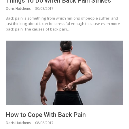
Things To Do When Back Pain Strikes
Doris Hutchens
30/08/2017
Back pain is something from which millions of people suffer, and
just thinking about it can be stressful enough to cause even more
back pain. The causes of back pain…
How to Cope With Back Pain
Doris Hutchens
08/08/2017