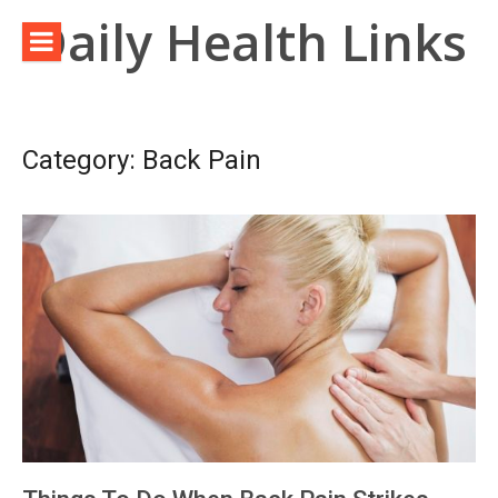
Skip
Daily Health Links
to
content
Category:
Back Pain