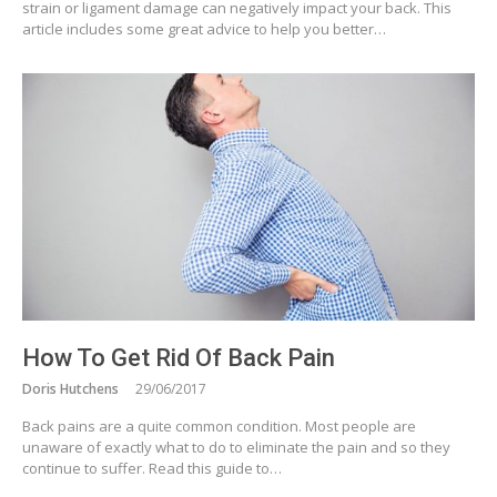
strain or ligament damage can negatively impact your back. This
article includes some great advice to help you better…
How To Get Rid Of Back Pain
Doris Hutchens
29/06/2017
Back pains are a quite common condition. Most people are
unaware of exactly what to do to eliminate the pain and so they
continue to suffer. Read this guide to…