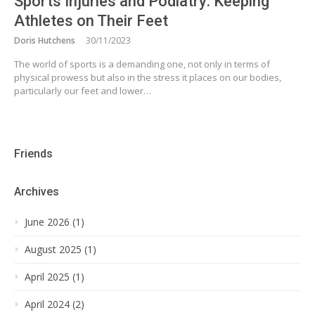
Sports Injuries and Podiatry: Keeping
Athletes on Their Feet
Doris Hutchens
30/11/2023
The world of sports is a demanding one, not only in terms of
physical prowess but also in the stress it places on our bodies,
particularly our feet and lower…
Friends
Archives
June 2026 (1)
August 2025 (1)
April 2025 (1)
April 2024 (2)