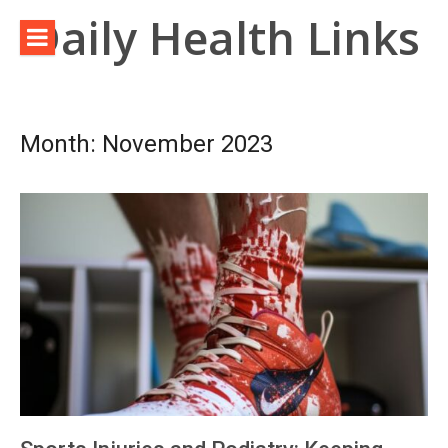
Skip
Daily Health Links
to
content
Month:
November 2023