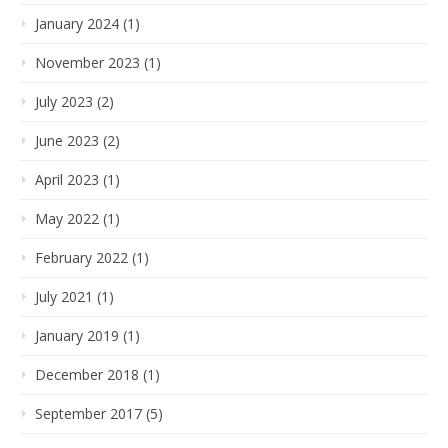
January 2024 (1)
November 2023 (1)
July 2023 (2)
June 2023 (2)
April 2023 (1)
May 2022 (1)
February 2022 (1)
July 2021 (1)
January 2019 (1)
December 2018 (1)
September 2017 (5)