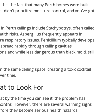
o this the fact that many Perth homes were built
t didn’t prioritize moisture control, and you’ve got
 Perth ceilings include Stachybotrys, often called
alth risks. Aspergillus frequently appears in
e respiratory issues. Penicillium typically develops
pread rapidly through ceiling cavities.
ns and while less dangerous than black mold, still
n the same ceiling space, creating a toxic cocktail
ver time.
at to Look For
hat by the time you can see it, the problem has
months. However, there are several warning signs
before they become serious health hazards.