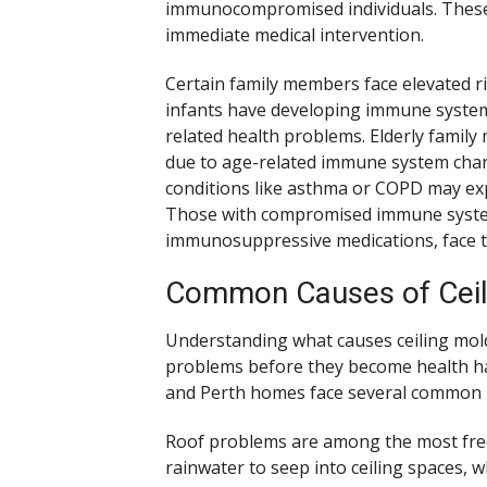
immunocompromised individuals. These i
immediate medical intervention.
Certain family members face elevated r
infants have developing immune system
related health problems. Elderly fami
due to age-related immune system chang
conditions like asthma or COPD may ex
Those with compromised immune systems
immunosuppressive medications, face th
Common Causes of Ceil
Understanding what causes ceiling mol
problems before they become health haz
and Perth homes face several common mo
Roof problems are among the most freq
rainwater to seep into ceiling spaces, 