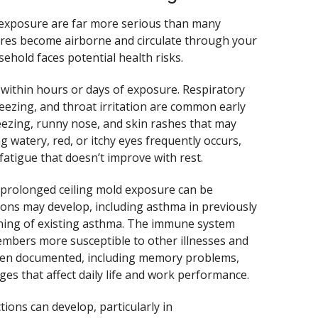
d exposure are far more serious than many
res become airborne and circulate through your
ehold faces potential health risks.
 within hours or days of exposure. Respiratory
ezing, and throat irritation are common early
neezing, runny nose, and skin rashes that may
ng watery, red, or itchy eyes frequently occurs,
atigue that doesn’t improve with rest.
prolonged ceiling mold exposure can be
ions may develop, including asthma in previously
sening of existing asthma. The immune system
bers more susceptible to other illnesses and
 been documented, including memory problems,
ges that affect daily life and work performance.
ions can develop, particularly in