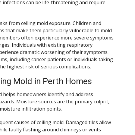
nfections can be life-threatening and require
isks from ceiling mold exposure. Children and
s that make them particularly vulnerable to mold-
ly members often experience more severe symptoms
es. Individuals with existing respiratory
perience dramatic worsening of their symptoms.
, including cancer patients or individuals taking
e highest risk of serious complications.
ing Mold in Perth Homes
d helps homeowners identify and address
ards. Moisture sources are the primary culprit,
isture infiltration points.
uent causes of ceiling mold. Damaged tiles allow
while faulty flashing around chimneys or vents