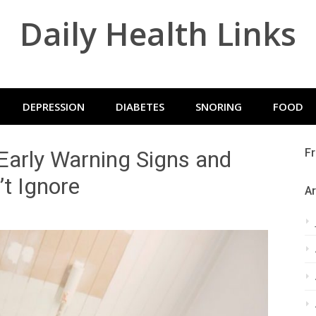
Daily Health Links
DEPRESSION
DIABETES
SNORING
FOOD
 Early Warning Signs and
Fr
’t Ignore
Ar