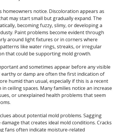
lues homeowners notice. Discoloration appears as
that may start small but gradually expand. The
tically, becoming fuzzy, slimy, or developing a
 dusty. Paint problems become evident through
arly around light fixtures or in corners where
atterns like water rings, streaks, or irregular
ion that could be supporting mold growth.
important and sometimes appear before any visible
earthy or damp are often the first indication of
e humid than usual, especially if this is a recent
in ceiling spaces. Many families notice an increase
issues, or unexplained health problems that seem
ooms.
l clues about potential mold problems. Sagging
re damage that creates ideal mold conditions. Cracks
ng fans often indicate moisture-related