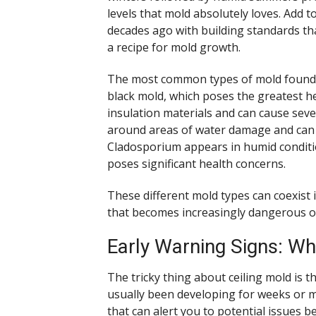
levels that mold absolutely loves. Add t
decades ago with building standards tha
a recipe for mold growth.
The most common types of mold found in
black mold, which poses the greatest he
insulation materials and can cause sever
around areas of water damage and can s
Cladosporium appears in humid conditio
poses significant health concerns.
These different mold types can coexist i
that becomes increasingly dangerous o
Early Warning Signs: Wh
The tricky thing about ceiling mold is t
usually been developing for weeks or 
that can alert you to potential issues 