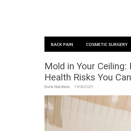
Skip
to
content
BACK PAIN
COSMETIC SURGERY
Mold in Your Ceiling:
Health Risks You Can
Doris Hutchens
19/08/2025