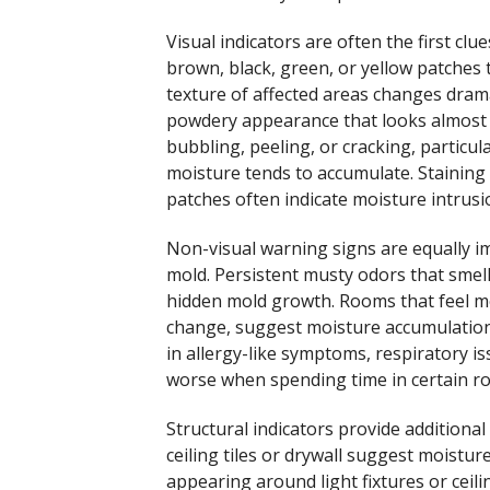
Visual indicators are often the first c
brown, black, green, or yellow patches 
texture of affected areas changes drama
powdery appearance that looks almost
bubbling, peeling, or cracking, particul
moisture tends to accumulate. Staining p
patches often indicate moisture intrus
Non-visual warning signs are equally 
mold. Persistent musty odors that smell 
hidden mold growth. Rooms that feel mor
change, suggest moisture accumulation 
in allergy-like symptoms, respiratory 
worse when spending time in certain r
Structural indicators provide additiona
ceiling tiles or drywall suggest moistu
appearing around light fixtures or ceili