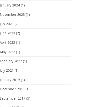
January 2024 (1)
November 2023 (1)
July 2023 (2)
June 2023 (2)
April 2023 (1)
May 2022 (1)
February 2022 (1)
July 2021 (1)
January 2019 (1)
December 2018 (1)
September 2017 (5)