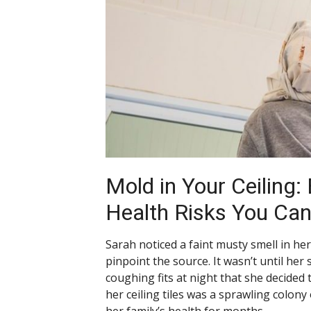
Mold in Your Ceiling:
Health Risks You Can
Sarah noticed a faint musty smell in h
pinpoint the source. It wasn’t until her
coughing fits at night that she decided
her ceiling tiles was a sprawling colony
her family’s health for months.