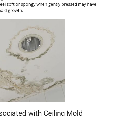
t feel soft or spongy when gently pressed may have
old growth.
sociated with Ceiling Mold