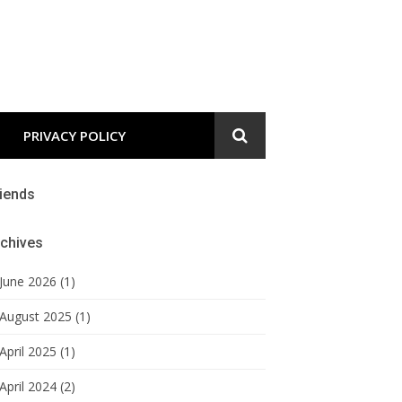
PRIVACY POLICY
iends
chives
June 2026 (1)
August 2025 (1)
April 2025 (1)
April 2024 (2)