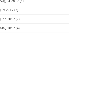
August 2017 (6)
July 2017 (7)
June 2017 (7)
May 2017 (4)