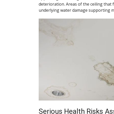
deterioration. Areas of the ceiling tha
underlying water damage supporting m
Serious Health Risks As