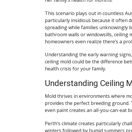
This scenario plays out in countless Au
particularly insidious because it often
spreading while families unknowingly b
bathroom walls or windowsills, ceiling
homeowners even realize there’s a pro
Understanding the early warning signs,
ceiling mold could be the difference b
health crisis for your family.
Understanding Ceiling M
Mold thrives in environments where moi
provides the perfect breeding ground. 
even paint creates an all-you-can-eat b
Perth’s climate creates particularly ch
winters followed by humid summers pro