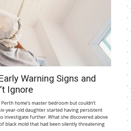
 Early Warning Signs and
’t Ignore
er Perth home’s master bedroom but couldn’t
 six-year-old daughter started having persistent
 to investigate further. What she discovered above
 of black mold that had been silently threatening