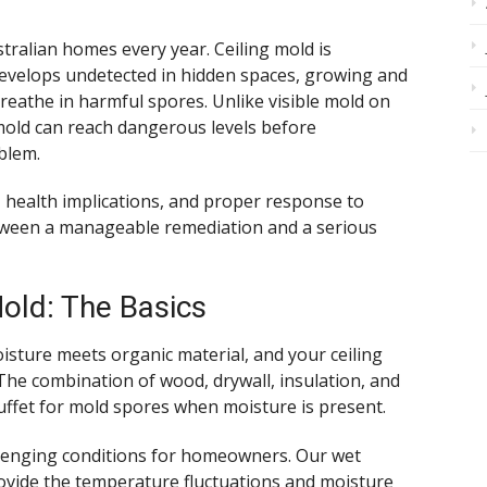
stralian homes every year. Ceiling mold is
 develops undetected in hidden spaces, growing and
reathe in harmful spores. Unlike visible mold on
 mold can reach dangerous levels before
blem.
 health implications, and proper response to
etween a manageable remediation and a serious
old: The Basics
sture meets organic material, and your ceiling
The combination of wood, drywall, insulation, and
uffet for mold spores when moisture is present.
allenging conditions for homeowners. Our wet
vide the temperature fluctuations and moisture