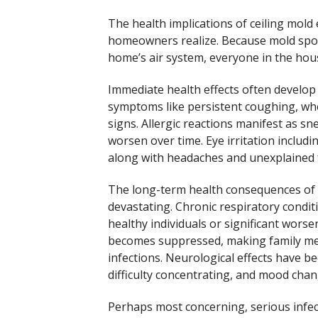
The health implications of ceiling mol
homeowners realize. Because mold spo
home’s air system, everyone in the hous
Immediate health effects often develop
symptoms like persistent coughing, whe
signs. Allergic reactions manifest as s
worsen over time. Eye irritation includi
along with headaches and unexplained f
The long-term health consequences of 
devastating. Chronic respiratory condit
healthy individuals or significant wor
becomes suppressed, making family mem
infections. Neurological effects have
difficulty concentrating, and mood chan
Perhaps most concerning, serious infect