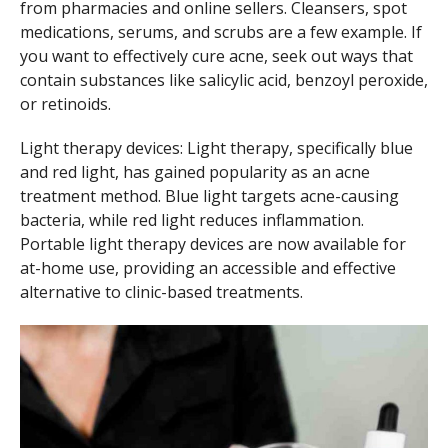
from pharmacies and online sellers. Cleansers, spot
medications, serums, and scrubs are a few example. If
you want to effectively cure acne, seek out ways that
contain substances like salicylic acid, benzoyl peroxide,
or retinoids.
Light therapy devices: Light therapy, specifically blue
and red light, has gained popularity as an acne
treatment method. Blue light targets acne-causing
bacteria, while red light reduces inflammation.
Portable light therapy devices are now available for
at-home use, providing an accessible and effective
alternative to clinic-based treatments.