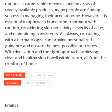
options, customizable remedies, and an array of
readily available products, many people are finding
success in managing their acne at home. However, it is
essential to approach home acne treatment with
caution, considering skin sensitivity, severity of acne,
and maintaining consistency. As always, consulting
with a dermatologist can provide personalized
guidance and ensure the best possible outcomes.
With dedication and the right approach, achieving
clear and healthy skin is well within reach, all from the
comfort of home.
POSTED IN
Cosmetic Surgery
TAGGED
Acne Treatment
Friends