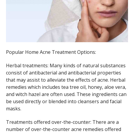
Popular Home Acne Treatment Options:
Herbal treatments: Many kinds of natural substances
consist of antibacterial and antibacterial properties
that may assist to alleviate the effects of acne. Herbal
remedies which includes tea tree oil, honey, aloe vera,
and witch hazel are often used. These ingredients can
be used directly or blended into cleansers and facial
masks.
Treatments offered over-the-counter: There are a
number of over-the-counter acne remedies offered