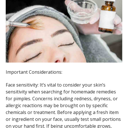
Important Considerations:
Face sensitivity: It’s vital to consider your skin’s
sensitivity when searching for homemade remedies
for pimples. Concerns including redness, dryness, or
allergic reactions may be brought on by specific
chemicals or treatment. Before applying a fresh item
or ingredient on your face, usually test small portions
on your hand first. If being uncomfortable grows,