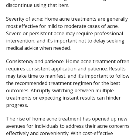
discontinue using that item.
Severity of acne: Home acne treatments are generally
most effective for mild to moderate cases of acne.
Severe or persistent acne may require professional
intervention, and it’s important not to delay seeking
medical advice when needed.
Consistency and patience: Home acne treatment often
requires consistent application and patience. Results
may take time to manifest, and it’s important to follow
the recommended treatment regimen for the best
outcomes. Abruptly switching between multiple
treatments or expecting instant results can hinder
progress.
The rise of home acne treatment has opened up new
avenues for individuals to address their acne concerns
effectively and conveniently. With cost-effective