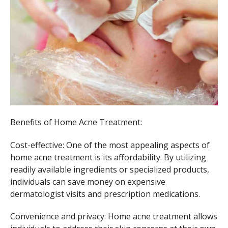
Benefits of Home Acne Treatment:
Cost-effective: One of the most appealing aspects of
home acne treatment is its affordability. By utilizing
readily available ingredients or specialized products,
individuals can save money on expensive
dermatologist visits and prescription medications.
Convenience and privacy: Home acne treatment allows