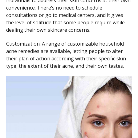
individuals to address their skin concerns at their own
convenience. There’s no need to schedule
consultations or go to medical centers, and it gives
the level of solitude that some people require while
dealing their own skincare concerns.
Customization: A range of customizable household
acne remedies are available, letting people to alter
their plan of action according with their specific skin
type, the extent of their acne, and their own tastes.