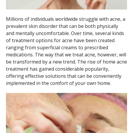
Millions of individuals worldwide struggle with acne, a
prevalent skin disorder that can be both physically
and mentally uncomfortable. Over time, several kinds
of treatment options for acne have been created
ranging from superficial creams to prescribed
medications. The way that we treat acne, however, will
be transformed by a new trend. The rise of home acne
treatment has gained considerable popularity,
offering effective solutions that can be conveniently
implemented in the comfort of your own home.