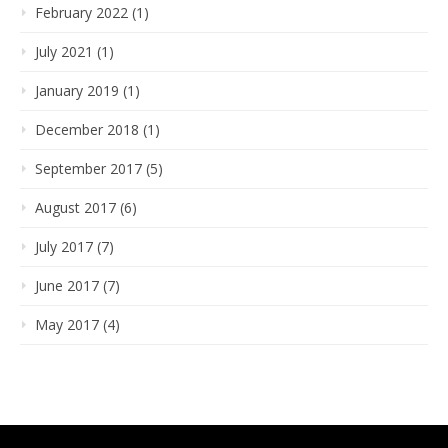
February 2022 (1)
July 2021 (1)
January 2019 (1)
December 2018 (1)
September 2017 (5)
August 2017 (6)
July 2017 (7)
June 2017 (7)
May 2017 (4)