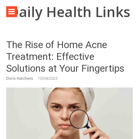
Skip
Daily Health Links
to
content
The Rise of Home Acne
Treatment: Effective
Solutions at Your Fingertips
Doris Hutchens
10/04/2023