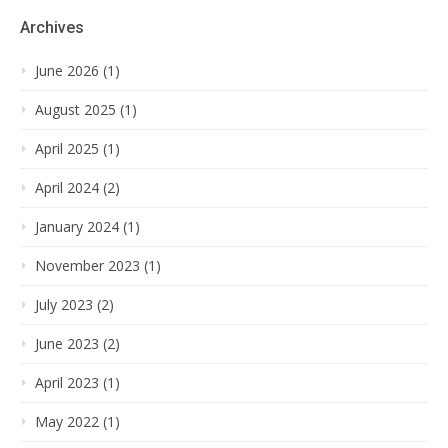
Archives
June 2026 (1)
August 2025 (1)
April 2025 (1)
April 2024 (2)
January 2024 (1)
November 2023 (1)
July 2023 (2)
June 2023 (2)
April 2023 (1)
May 2022 (1)